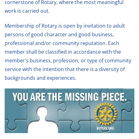
cornerstone of Rotary, where the most meaningful
work is carried out.
Membership of Rotary is open by invitation to adult
persons of good character and good business,
professional and/or community reputation. Each
member shall be classified in accordance with the
member's business, profession, or type of community
service with the intention that there is a diversity of
backgrounds and experiences.