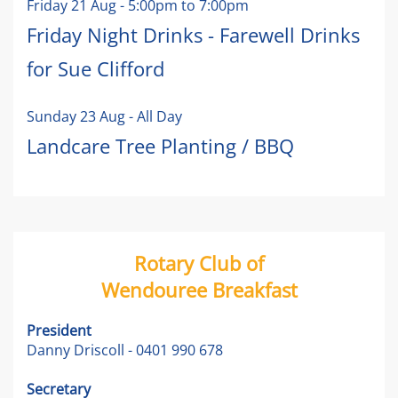
Friday 21 Aug
-
5:00pm
to
7:00pm
Friday Night Drinks - Farewell Drinks
for Sue Clifford
Sunday 23 Aug
- All Day
Landcare Tree Planting / BBQ
Rotary Club of
Wendouree Breakfast
President
Danny Driscoll - 0401 990 678
Secretary