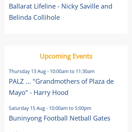
Ballarat Lifeline - Nicky Saville and
Belinda Collihole
Upcoming Events
Thursday 13 Aug
-
10:00am
to
11:30am
PALZ ... "Grandmothers of Plaza de
Mayo" - Harry Hood
Saturday 15 Aug
-
10:00am
to
5:00pm
Buninyong Football Netball Gates