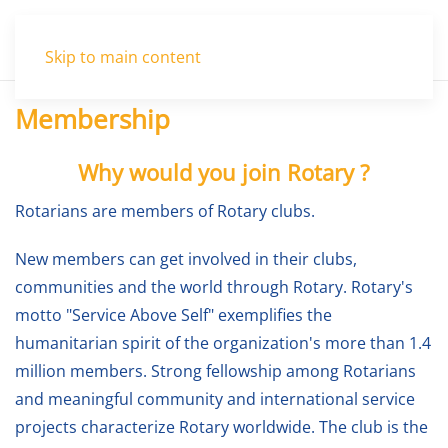
Menu
Skip to main content
Membership
Why would you join Rotary ?
Rotarians are members of Rotary clubs.
New members can get involved in their clubs,
communities and the world through Rotary. Rotary's
motto "Service Above Self" exemplifies the
humanitarian spirit of the organization's more than 1.4
million members. Strong fellowship among Rotarians
and meaningful community and international service
projects characterize Rotary worldwide. The club is the