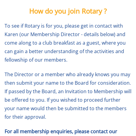
How do you join Rotary ?
To see if Rotary is for you, please get in contact with
Karen (our Membership Director - details below) and
come along to a club breakfast as a guest, where you
can gain a better understanding of the activities and
fellowship of our members.
The Director or a member who already knows you may
then submit your name to the Board for consideration.
If passed by the Board, an Invitation to Membership will
be offered to you. If you wished to proceed further
your name would then be submitted to the members
for their approval.
For all membership enquiries, please contact our