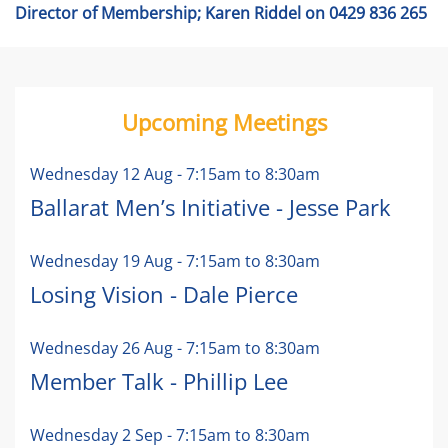
Director of Membership; Karen Riddel on 0429 836 265
Upcoming Meetings
Wednesday 12 Aug
-
7:15am
to
8:30am
Ballarat Men’s Initiative - Jesse Park
Wednesday 19 Aug
-
7:15am
to
8:30am
Losing Vision - Dale Pierce
Wednesday 26 Aug
-
7:15am
to
8:30am
Member Talk - Phillip Lee
Wednesday 2 Sep
-
7:15am
to
8:30am