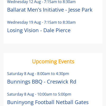
Wednesday 12 Aug
-
7:15am
to
8:30am
Ballarat Men’s Initiative - Jesse Park
Wednesday 19 Aug
-
7:15am
to
8:30am
Losing Vision - Dale Pierce
Upcoming Events
Saturday 8 Aug
-
8:00am
to
4:30pm
Bunnings BBQ - Creswick Rd
Saturday 8 Aug
-
10:00am
to
5:00pm
Buninyong Football Netball Gates