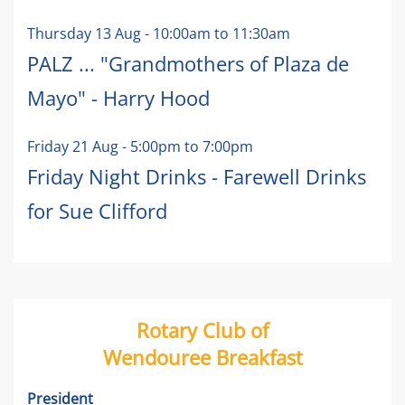
Thursday 13 Aug
-
10:00am
to
11:30am
PALZ ... "Grandmothers of Plaza de
Mayo" - Harry Hood
Friday 21 Aug
-
5:00pm
to
7:00pm
Friday Night Drinks - Farewell Drinks
for Sue Clifford
Rotary Club of
Wendouree Breakfast
President