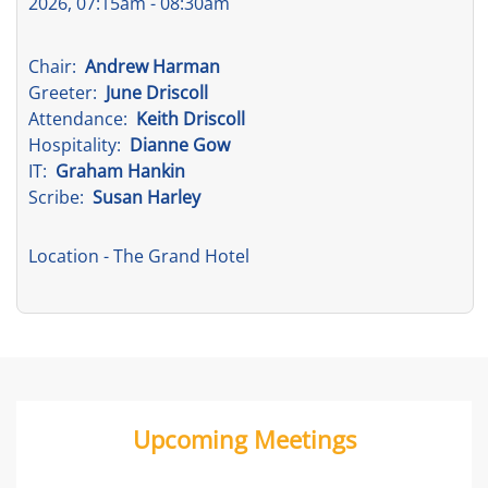
2026, 07:15am - 08:30am
Chair:
Andrew Harman
Greeter:
June Driscoll
Attendance:
Keith Driscoll
Hospitality:
Dianne Gow
IT:
Graham Hankin
Scribe:
Susan Harley
Location
- The Grand Hotel
Upcoming Meetings