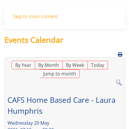
Menu
Skip to main content
Events Calendar
By Year
By Month
By Week
Today
Jump to month
CAFS Home Based Care - Laura
Humphris
Wednesday 20 May