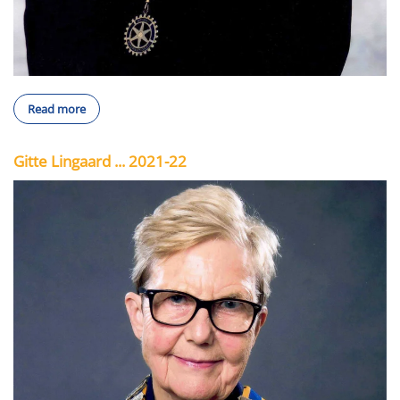
Read more
Gitte Lingaard ... 2021-22