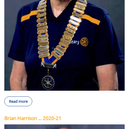
Read more
Brian Harrison ... 2020-21