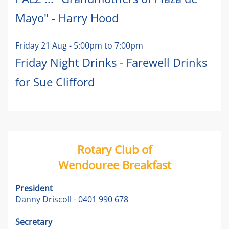
Mayo" - Harry Hood
Friday 21 Aug
-
5:00pm
to
7:00pm
Friday Night Drinks - Farewell Drinks
for Sue Clifford
Rotary Club of
Wendouree Breakfast
President
Danny Driscoll - 0401 990 678
Secretary