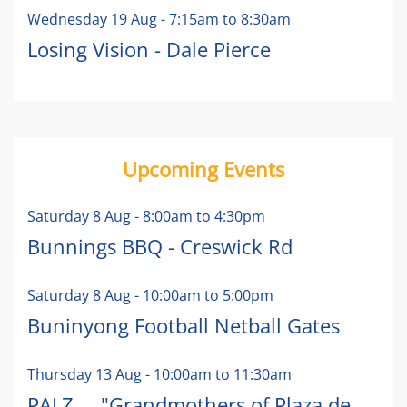
Wednesday 19 Aug
-
7:15am
to
8:30am
Losing Vision - Dale Pierce
Upcoming Events
Saturday 8 Aug
-
8:00am
to
4:30pm
Bunnings BBQ - Creswick Rd
Saturday 8 Aug
-
10:00am
to
5:00pm
Buninyong Football Netball Gates
Thursday 13 Aug
-
10:00am
to
11:30am
PALZ ... "Grandmothers of Plaza de