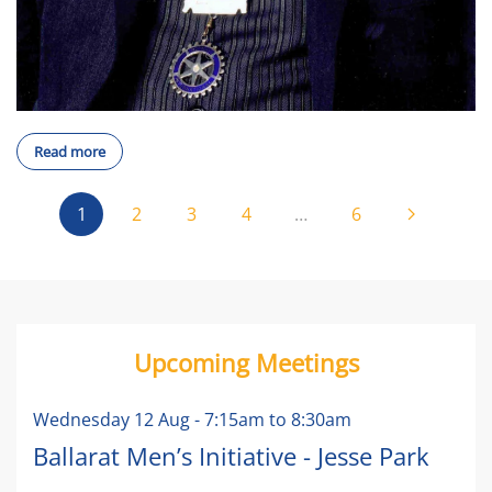
Read more
1
2
3
4
…
6
Upcoming Meetings
Wednesday 12 Aug
-
7:15am
to
8:30am
Ballarat Men’s Initiative - Jesse Park