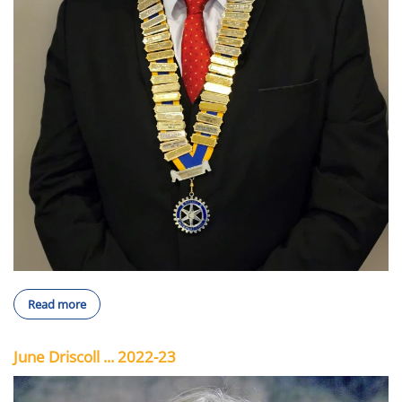
Read more
June Driscoll ... 2022-23