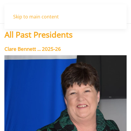
Menu
Skip to main content
All Past Presidents
Clare Bennett ... 2025-26