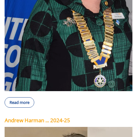
Read more
Andrew Harman ... 2024-25