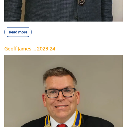
Read more
Geoff James ... 2023-24